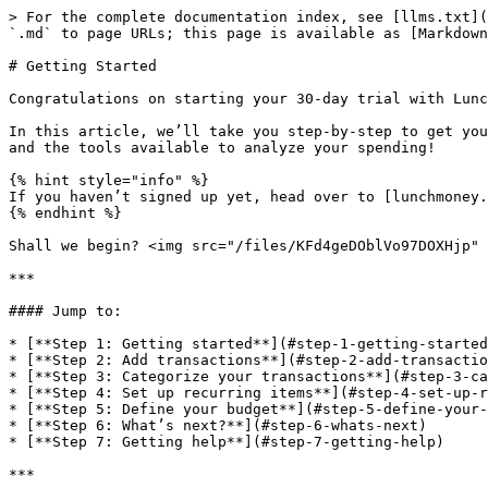
> For the complete documentation index, see [llms.txt](https://support.lunchmoney.app/llms.txt). Markdown versions of documentation pages are available by appending `.md` to page URLs; this page is available as [Markdown](https://support.lunchmoney.app/getting-started.md).

# Getting Started

Congratulations on starting your 30-day trial with Lunch Money! :tada:

In this article, we’ll take you step-by-step to get you all set up, through the onboarding process, connecting your accounts, setting up your categories and budget, and the tools available to analyze your spending!

{% hint style="info" %}
If you haven’t signed up yet, head over to [lunchmoney.app](https://lunchmoney.app/) to register and follow along!
{% endhint %}

Shall we begin? <img src="/files/KFd4geDOblVo97DOXHjp" alt="" data-size="line"> :palm\_up\_hand:

***

#### Jump to:

* [**Step 1: Getting started**](#step-1-getting-started)
* [**Step 2: Add transactions**](#step-2-add-transactions)
* [**Step 3: Categorize your transactions**](#step-3-categorize-your-transactions)
* [**Step 4: Set up recurring items**](#step-4-set-up-recurring-items)
* [**Step 5: Define your budget**](#step-5-define-your-budget)
* [**Step 6: What’s next?**](#step-6-whats-next)
* [**Step 7: Getting help**](#step-7-getting-help)

***

## <img src="/files/KFd4geDOblVo97DOXHjp" alt="" data-size="line"> Step 1: Getting Started

The first step after you sign up to Lunch Money is to select your onboarding path. You will have the option to choose between the following:

* **Start fresh -** This is the <mark style="background-color:orange;">recommended</mark> option for following along with this Quick Start Guide. By going through the "Start fresh" path, you will be taken through some first steps to set up some categories and your date and currency display preferences.
* **Set up demo -** This option will set up a demo budget account with pre-filled data so that you can play around with the different features before adding your personal bank accounts and transactions. Once you are done with the demo account, you can then create a new budget account to get started with your personal data.
* **Import from Mint -** If you are migrating from Mint and have a CSV file containing your existing data, we recommend going with this option to import your transactions into Lunch Money. For a quick start guide on migrating from Mint, please [see here](/guides/migrating-from-mint.md).
* **Skip the walkthrough -** This option will skip all the basic setup steps, giving you a completely blank slate to work with. There will be no categories set up, and you’ll be set with default date and display preferences.

<figure><img src="https://lh7-rt.googleusercontent.com/docsz/AD_4nXfyFwbl7f_nEo1OGtUPyZ0NWpPwfXiBuo-EhBZtX69W9rnM-O-BPUc5OfnLgA-V9BRctVTBT3URZWplBM-_rKKl8xyPfu4CpqkVYBEtzp11dGoHMk7QwFQMZ8T-WjlKm3ZM-Ob0_nrTR2ZnKQIC1rWGY5YY?key=sTMs6N4OfsM4fUgod3Ua5g" alt="" width="563"><figcaption></figcaption></figure>

In this guide, we'll be working off of the "Start fresh" path, meaning that after you've gone through onboarding, you’ll already have your basic categories, display and currency settings set up. On Step 3 of the onboarding process, we recommend linking at least one synced bank account:

<figure><img src="https://lh7-rt.googleusercontent.com/docsz/AD_4nXekltlaNXknOSy0WByN0J4E_