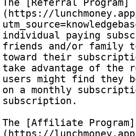
The [Referral Program]
(https://lunchmoney.app
utm_source=knowledgebas
individual paying subsc
friends and/or family t
toward their subscripti
take advantage of the r
users might find they b
on a monthly subscripti
subscription.

The [Affiliate Program]
(https://lunchmoney.app