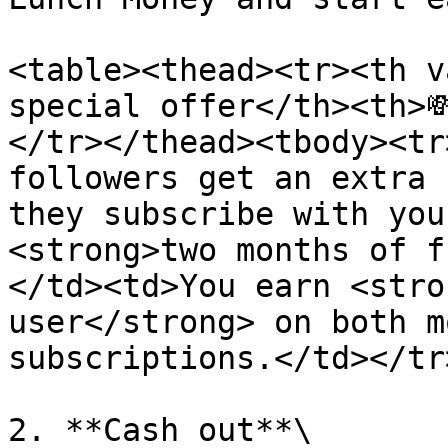
<table><thead><tr><th v
special offer</th><th>
</tr></thead><tbody><tr
followers get an extra 
they subscribe with you
<strong>two months of f
</td><td>You earn <stro
user</strong> on both m
subscriptions.</td></tr
2. **Cash out**\
