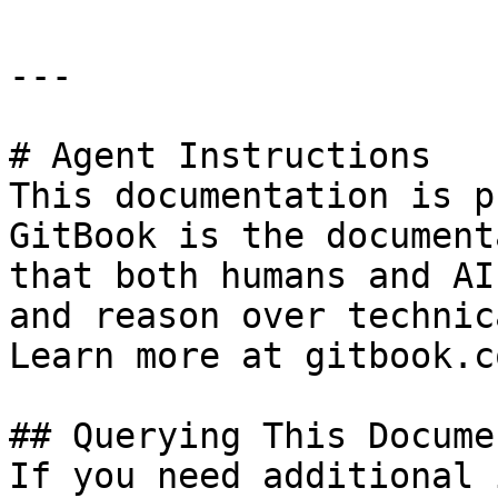
---

# Agent Instructions

This documentation is p
GitBook is the document
that both humans and AI
and reason over technic
Learn more at gitbook.co
## Querying This Docume
If you need additional 