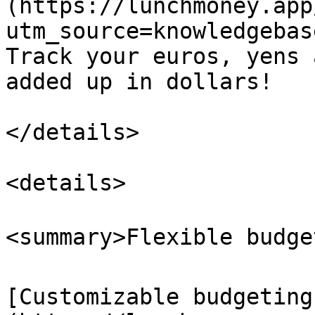
(https://lunchmoney.app
utm_source=knowledgebas
Track your euros, yens 
added up in dollars!

</details>

<details>

<summary>Flexible budget
[Customizable budgeting