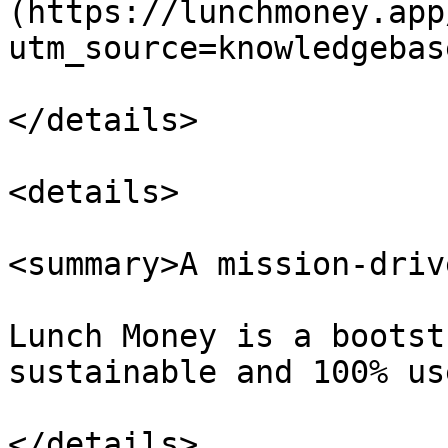
(https://lunchmoney.app
utm_source=knowledgebas
</details>

<details>

<summary>A mission-driv
Lunch Money is a bootst
sustainable and 100% us
</details>
