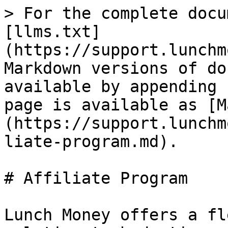
> For the complete docu
[llms.txt]
(https://support.lunchm
Markdown versions of do
available by appending 
page is available as [M
(https://support.lunchm
liate-program.md).

# Affiliate Program

Lunch Money offers a fl