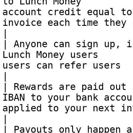
to Lunch Money         
account credit equal to
invoice each time they pay                       
|

| Anyone can sign up, i
Lunch Money users      
users can refer users                                                                       
|

| Rewards are paid out 
IBAN to your bank accou
applied to your next invoice                                                    
|

| Payouts only happen a