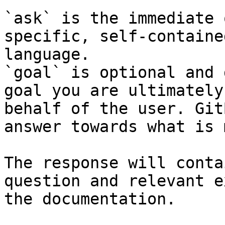
`ask` is the immediate 
specific, self-containe
language.

`goal` is optional and 
goal you are ultimately
behalf of the user. Git
answer towards what is 
The response will conta
question and relevant e
the documentation.
