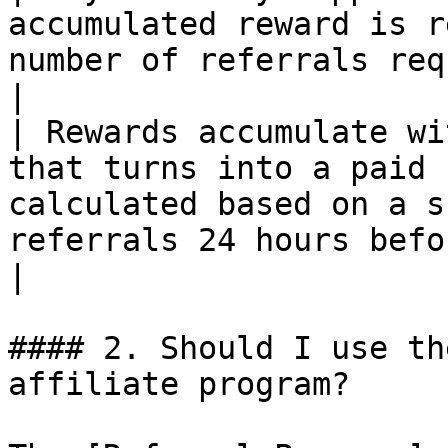
accumulated reward is r
number of referrals required                                                     
|

| Rewards accumulate wi
that turns into a paid 
calculated based on a s
referrals 24 hours befo
|

#### 2. Should I use th
affiliate program?
