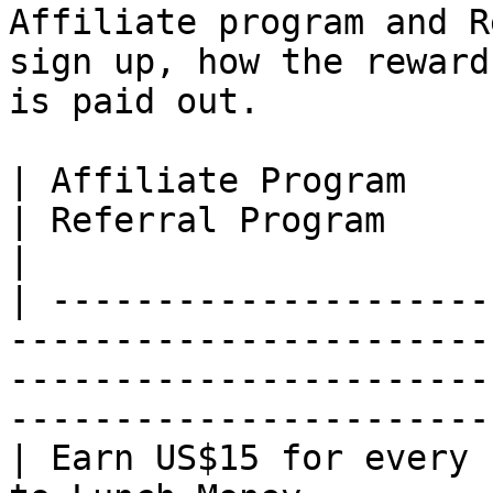
Affiliate program and R
sign up, how the reward
is paid out.

| Affiliate Program                                                                
| Referral Program                                                                                             
|

| ---------------------
-----------------------
-----------------------
-----------------------
| Earn US$15 for every 