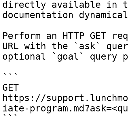
directly available in t
documentation dynamical
Perform an HTTP GET req
URL with the `ask` quer
optional `goal` query p
```

GET 
https://support.lunchmo
iate-program.md?ask=<qu
```
