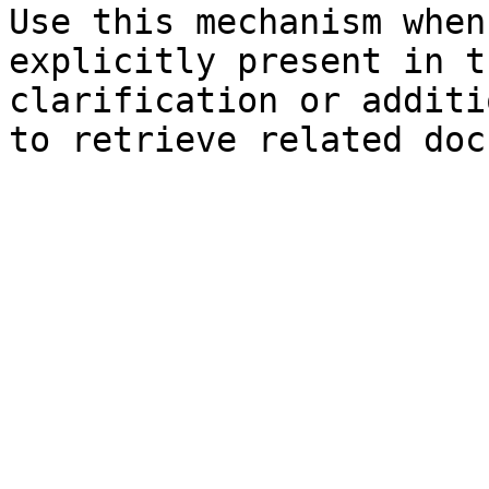
Use this mechanism when
explicitly present in t
clarification or additi