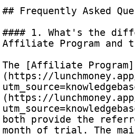
## Frequently Asked Que
#### 1. What's the diff
Affiliate Program and t
The [Affiliate Program]
(https://lunchmoney.app
utm_source=knowledgebas
(https://lunchmoney.app
utm_source=knowledgebas
both provide the referr
month of trial. The mai