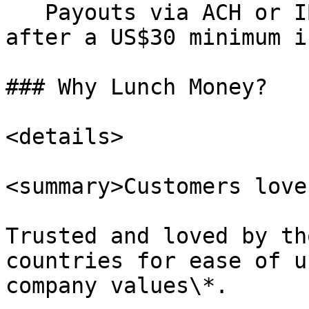
   Payouts via ACH or IBAN to your bank account 
after a US$30 minimum i
### Why Lunch Money?

<details>

<summary>Customers love 
Trusted and loved by th
countries for ease of u
company values\*.
