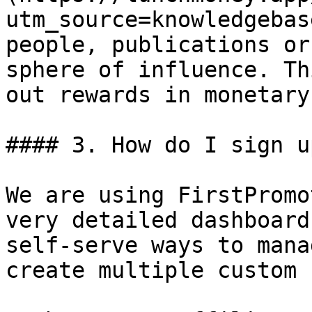
utm_source=knowledgebas
people, publications or
sphere of influence. Th
out rewards in monetary
#### 3. How do I sign u
We are using FirstPromo
very detailed dashboard
self-serve ways to mana
create multiple custom 