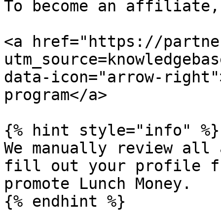
To become an affiliate,
<a href="https://partne
utm_source=knowledgebas
data-icon="arrow-right"
program</a>

{% hint style="info" %}

We manually review all 
fill out your profile f
promote Lunch Money.

{% endhint %}
