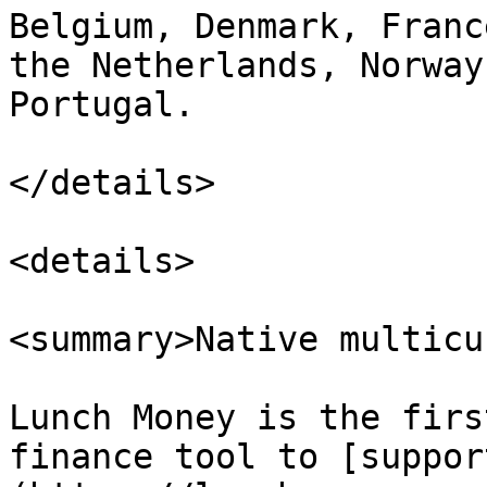
Belgium, Denmark, Franc
the Netherlands, Norway
Portugal.

</details>

<details>

<summary>Native multicu
Lunch Money is the firs
finance tool to [suppor