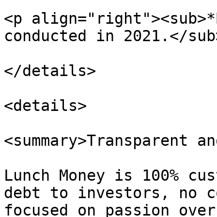
<p align="right"><sub>*
conducted in 2021.</sub
</details>

<details>

<summary>Transparent an
Lunch Money is 100% cus
debt to investors, no c
focused on passion over