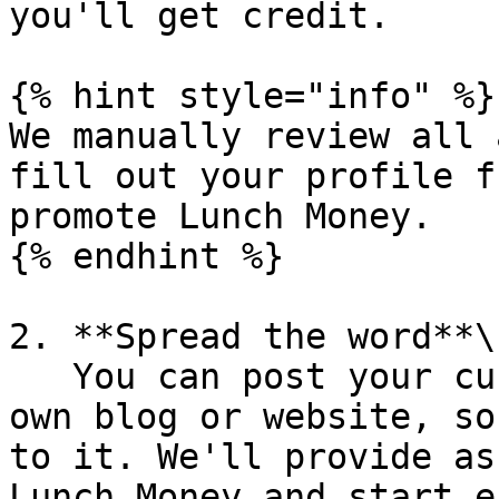
you'll get credit.

{% hint style="info" %}

We manually review all 
fill out your profile f
promote Lunch Money.

{% endhint %}

2. **Spread the word**\

   You can post your custom referral link on your 
own blog or website, so
to it. We'll provide as
Lunch Money and start e