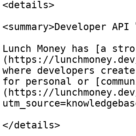
<details>

<summary>Developer API 
Lunch Money has [a stro
(https://lunchmoney.dev
where developers create
for personal or [commun
(https://lunchmoney.dev
utm_source=knowledgebase
</details>
