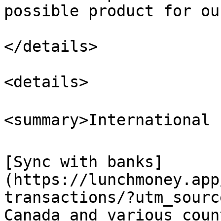
possible product for ou
</details>

<details>

<summary>International 
[Sync with banks]
(https://lunchmoney.app
transactions/?utm_sourc
Canada and various coun