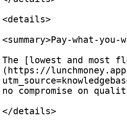
<details>

<summary>Pay-what-you-wa
The [lowest and most fl
(https://lunchmoney.app
utm_source=knowledgebas
no compromise on quality
</details>
