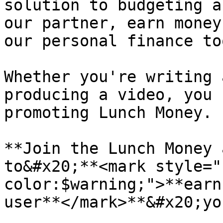
solution to budgeting a
our partner, earn money
our personal finance too
Whether you're writing 
producing a video, you 
promoting Lunch Money.

**Join the Lunch Money 
to&#x20;**<mark style="
color:$warning;">**earn
user**</mark>**&#x20;yo