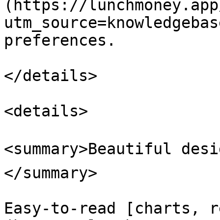
(https://lunchmoney.app
utm_source=knowledgebas
preferences.

</details>

<details>

<summary>Beautiful desi
</summary>

Easy-to-read [charts, r