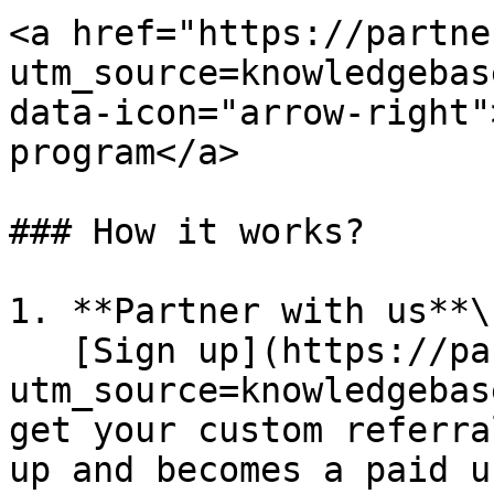
<a href="https://partne
utm_source=knowledgebas
data-icon="arrow-right"
program</a>

### How it works?

1. **Partner with us**\

   [Sign up](https://partners.lunchmoney.app/?
utm_source=knowledgebas
get your custom referra
up and becomes a paid u